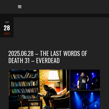
cze
28
2025
2025.06.28 – THE LAST WORDS OF
DEATH 31 – EVERDEAD
…