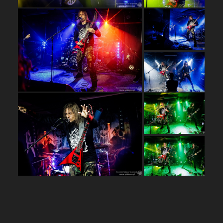
…
…
…
…
…