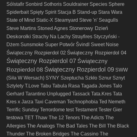
Sólstafir
Sonbird
Sothoris
Souldrainer
Species
Sphere
Spiderbait
Spięty
Spirit
Stacja B
Stand-up
Stara Wara
State of Mind
Static-X
Steamyard
Steve 'n' Seagulls
Stonerowy Dzień
Steve Martins
Stoned Agnes
Deskorolki
Strachy Na Lachy
Strayfires
Styczyński -
Dżem
Sunsmoke
Super Potwór
Švindl
Sweet Noise
Świąteczny Rozpierdol 02
Świąteczny Rozpierdol 04
Świąteczny Rozpierdol 07
Świąteczny
Świąteczny Rozpierdol 09
Rozpierdol 08
SWW
(Siła W Wersach)
SYNY
Szeptucha
Szkło
Sznur
Sznyt
Sztylety
T.Love
Tabu
Tabula Rasa
Tagada Jones
Talo
Gerhard
Tarantino Unplugged
Tassack
Tata.Kres
Tata
Kres x Jarza
Taxi Caveman
Technophobia
Ted Nemeth
Terrific Sunday
Terrordome
test
Testament
Tester Gier
testowa
TET
Thaw
The 12 Tenors
The Adicts
The
The Analogs
Allergies
The Bad Tales
The Bill
The Black
Thunder
The Broken Bridges
The Cassino
The