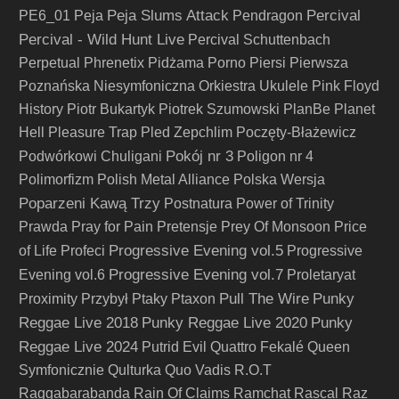
Peja Slums Attack
Percival
PE6_01
Peja
Pendragon
Percival - Wild Hunt Live
Percival Schuttenbach
Perpetual
Phrenetix
Pidżama Porno
Piersi
Pierwsza
Poznańska Niesymfoniczna Orkiestra Ukulele
Pink Floyd
History
Piotr Bukartyk
Piotrek Szumowski
PlanBe
Planet
Hell
Pleasure Trap
Pled Zepchlim
Poczęty-Błażewicz
Pokój nr 3
Podwórkowi Chuligani
Poligon nr 4
Polimorfizm
Polish Metal Alliance
Polska Wersja
Poparzeni Kawą Trzy
Postnatura
Power of Trinity
Prawda
Pray for Pain
Pretensje
Prey Of Monsoon
Price
Progressive Evening vol.5
of Life
Profeci
Progressive
Progressive Evening vol.7
Evening vol.6
Proletaryat
Pull The Wire
Punky
Proximity
Przybył
Ptaky
Ptaxon
Reggae Live 2018
Punky Reggae Live 2020
Punky
Reggae Live 2024
Putrid Evil
Quattro Fekalé
Queen
Symfonicznie
Qulturka
Quo Vadis
R.O.T
Raggabarabanda
Rain Of Claims
Ramchat
Rascal
Raz