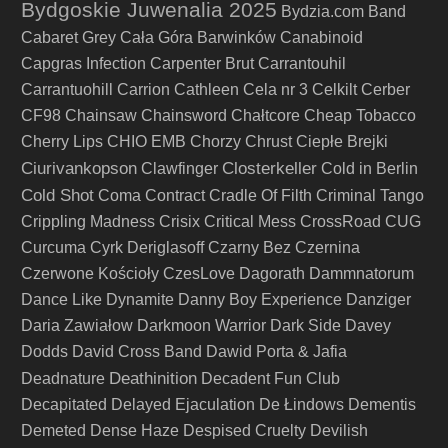
Bydgoskie Juwenalia 2025
Bydzia.com Band
Cabaret Grey
Cała Góra Barwinków
Canabinoid
Capgras Infection
Carpenter Brut
Carrantouhil
Carrantuohill
Carrion
Cathleen
Cela nr 3
Celkilt
Cerber
CF98
Chainsaw
Chainsword
Chałtcore
Cheap Tobacco
Cherry Lips
CHIO EMB
Chorzy
Chrust
Ciepłe Brejki
Ciurivankopson
Closterkeller
Clawfinger
Cold in Berlin
Cold Shot
Coma
Contract
Cradle Of Filth
Criminal Tango
Crippling Madness
Crisix
Critical Mess
CrossRoad
CUG
Curcuma
Cyrk Deriglasoff
Czarny Bez
Czernina
Czerwone Kościoły
CzesLove
Dagorath
Dammnatorum
Dance Like Dynamite
Danny Boy Experience
Danziger
Daria Zawiałow
Darkmoon Warrior
Dark Side
Davey
Dodds
David Cross Band
Dawid Porta & Jafia
Deathinition
Deadnature
Decadent Fun Club
Decapitated
Delayed Ejaculation
De Łindows
Dementis
Demeted
Dense Haze
Despised Cruelty
Devilish