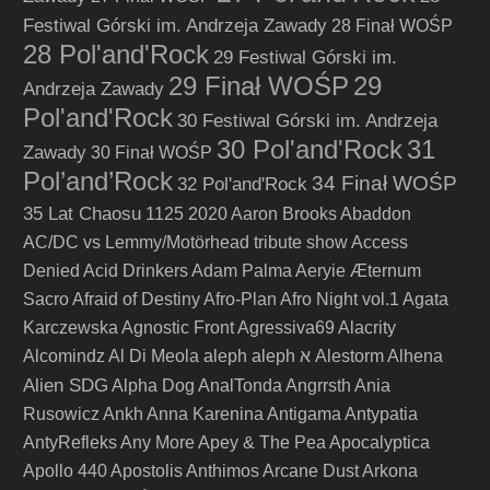
Festiwal Górski im. Andrzeja Zawady
28 Finał WOŚP
28 Pol'and'Rock
29 Festiwal Górski im.
29 Finał WOŚP
29
Andrzeja Zawady
Pol'and'Rock
30 Festiwal Górski im. Andrzeja
30 Pol'and'Rock
31
Zawady
30 Finał WOŚP
Pol’and’Rock
34 Finał WOŚP
32 Pol'and'Rock
35 Lat Chaosu
1125
2020
Aaron Brooks
Abaddon
AC/DC vs Lemmy/Motörhead tribute show
Access
Denied
Acid Drinkers
Adam Palma
Aeryie
Æternum
Sacro
Afraid of Destiny
Afro-Plan
Afro Night vol.1
Agata
Karczewska
Agnostic Front
Agressiva69
Alacrity
Alcomindz
Al Di Meola
aleph
aleph א
Alestorm
Alhena
Alien SDG
Alpha Dog
AnalTonda
Angrrsth
Ania
Rusowicz
Ankh
Anna Karenina
Antigama
Antypatia
AntyRefleks
Any More
Apey & The Pea
Apocalyptica
Apollo 440
Apostolis Anthimos
Arcane Dust
Arkona