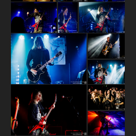
…
…
…
…
…
…
…