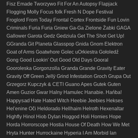
Fisz Emade Tworzywo
Fit For An Autopsy
Flapjack
Flogging Molly
Focus
folk
Fresh N Dope Festival
Froglord
From Today
Frontal Cortex
Frontside
Fun Lovin
Criminals
Furia
Furia Gniew
Ga-Ga Zielone Żabki
GAGA
Gallower
Garota
Gedz
Gedziula
Get The Shot
Get Up!
GGranda
Git Planeta
Glasspop
Gnida
Gnom Elektron
Goat of Arms
Goatwhore
Golec uOrkiestra
Gołoledź
Gong
Good Lookin' Out
Good Old Days
Gooral
Granda
Gooroleska
Gorgonzolla
Grande
Gravity Eater
Gravity Off
Green Jellÿ
Grind Infestation
Groch
Grupa Out
Grzegorz Kupczyk & CETI
Guano Apes
Gutek
Guten
Amen
Guzior
Gwar
Halny
Hamulec
Hanabie.
Hańba!
Happysad
Hate
Hated Witch
Heebie Jeebies
Hekses
Hel'enine Oči
Heldorado
Hellhaim
Helroth
Hexenaltar
Highfly
Hinol
Hiob Dylan
Hoggod
Holi
Homies
Hope
Horda
Horrorscope
Hostia
House Of Death
How We Met
Hunter
Hryta
Hurrockaine
Hyperia
I Am Morbid
Ian