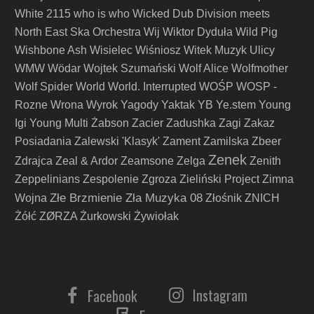
White 2115
who is who
Wicked Dub Division meets
North East Ska Orchestra
Wij
Wiktor Dyduła
Wild Pig
Wishbone Ash
Wisielec
Wiśniosz
Witek Muzyk Ulicy
WMW
Wödar
Wojtek Szumański
Wolf Alice
Wolfmother
Wolf Spider
World
World. Interrupted
WOŚP
WOSP -
Rozne
Wrona
Wyrok
Yagody
Yaktak
YB
Ye.stem
Young
Igi
Young Multi
Żabson
Zacier
Zadushka
Zagi
Zakaz
Posiadania
Zalewski 'Klasyk'
Zament
Zamilska
Zbeer
Zenek
Zdrajca
Zeal & Ardor
Zeamsone
Zelga
Zenith
Zeppelinians
Zespolenie
Zgroza
Zieliński Project
Zimna
Złe Brzmienie Zła Muzyka 08
Wojna
Złośnik
ZNICH
Żółć
ZØRZA
Żurkowski
Żywiołak
Instagram
Facebook