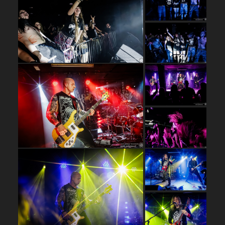
…
…
…
…
…
…