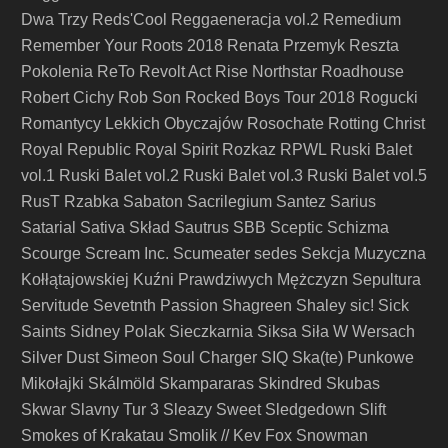
Dwa Trzy
Reds'Cool
Reggaeneracja vol.2
Remedium
Remember Your Roots 2018
Renata Przemyk
Reszta
Pokolenia
ReTo
Revolt Act
Rise Northstar
Roadhouse
Robert Cichy
Rob Son
Rocked Boys Tour 2018
Rogucki
Romantycy Lekkich Obyczajów
Rosochate
Rotting Christ
Royal Republic
Royal Spirit
Rozkaz
RPWL
Ruski Balet
vol.1
Ruski Balet vol.2
Ruski Balet vol.3
Ruski Balet vol.5
RusT
Rzabka
Sabaton
Sacrilegium
Santez
Sarius
Satarial
Sativa Skład
Sautrus
SBB
Sceptic
Schizma
Scourge
Scream Inc.
Scumeater
sedes
Sekcja Muzyczna
Kołłątajowskiej Kuźni Prawdziwych Mężczyzn
Sepultura
Servitude
Sevetnth Passion
Shagreen
Shaley
sic!
Sick
Saints
Sidney Polak
Sieczkarnia
Siksa
Siła W Wersach
Silver Dust
Simeon Soul Charger
SIQ
Ska(te) Punkowe
Mikołajki
Skálmöld
Skampararas
Skindred
Skubas
Skwar
Slavny Tur 3
Sleazy Sweet
Sledgedown
Slift
Smokes of Krakatau
Smolik // Kev Fox
Snowman