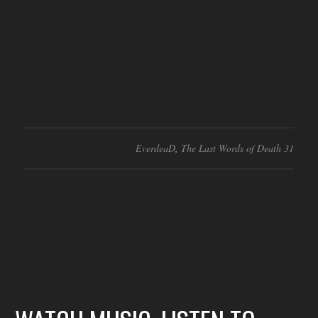
EverdeaD
,
The Last Words of Death 31