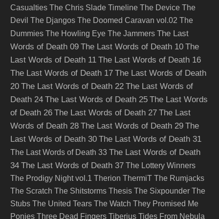
Casualties
The Chris Slade Timeline
The Device
The
Devil
The Djangos
The Doomed Caravan vol.02
The
The Last
Dummies
The Howling Eye
The Jammers
Words of Death 09
The Last Words of Death 10
The
Last Words of Death 11
The Last Words of Death 16
The Last Words of Death 17
The Last Words of Death
20
The Last Words of Death 22
The Last Words of
Death 24
The Last Words of Death 25
The Last Words
of Death 26
The Last Words of Death 27
The Last
Words of Death 28
The Last Words of Death 29
The
Last Words of Death 30
The Last Words of Death 31
The Last Words of Death
The Last Words of Death 33
34
The Last Words of Death 37
The Lottery Winners
The Prodigy Night vol.1
Therion
ThermiT
The Rumjacks
The Scratch
The Shitstorms
Thesis
The Sixpounder
The
Stubs
The United Tears
The Watch
They Promised Me
Ponies
Three Dead Fingers
Tiberius
Tides From Nebula