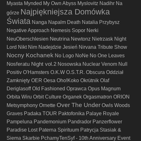
Myasta
Mynded
My Own Abyss
Myslovitz
Nadihr
Na
Najpiękniejsza Domówka
górze
Świata
Nanga
Napalm Death
Natalia Przybysz
Negative Approach
Nemesis Sopor
Nerki
Neutrina
NeuOberschlesien
Newtonz
Nietrzask
Night
Lord
Nikt
Nim Nadejdzie Jesień
Nirvana Tribute Show
Nocny Kochanek
No Logo
NoNe
No One Leaves
Nosferatu Night vol.2
Nosowska
Nuclear Venom
Null
Positiv
O'Hamsters
O.K.W
O.S.T.R.
Obscura
Oddział
Zamknięty
OER
Oesa
Oho!Koko
Okrütnik
Olaf
Deriglasoff
Old Fashioned
Oprawca
Opus Magnum
Orbita Wiru
Orbit Culture
Organek
Orgasmatron
ORION
Over The Under
Metsymphony
Ornette
Owls Woods
Graves
Padaka TOUR
Paktofonika
Palaye Royale
Pampeluna
Pandemonium
Pandrador
Panzerflower
Paradise Lost
Paterna Spirituum
Patrycja Stasiak &
Siema Skarbie
PchamyTenSyf - 10th Anniversary Event