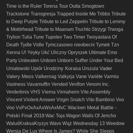
Time is the Ruler
Torena
Tour Outta Smogtown
Trackstone
Transgresja
Trapped Inside Me
Tribbs
Tribute
to Deep Purple
Tribute to Led Zeppelin
Tribute to Lemmy
& Motörhead
Tribute to Maanam
Truchło Strzygi
Trwoga
Trylion
Tulia
Tune
Tupolev
Two Timer
Twoyastara Of
Death
Tydle Vidle
Tymczasowo nieobecni
Tymek
Tzn
Xenna
U! Yeyky
Ukć
Uliczny Opryszek
Ultimate Emo
Unborn Suffer
Party
Unbeaten
Unborn
Under Your Bed
Urodziny Korasa
Vader
Uniatowski
Upiór
Urszula
Valery Mess
Vane
Valkenrag
Valkyrja
Variéte
Varmia
Vastness
Vavamuffin
Vended
Venflon
Venom Inc.
Verderbnis
VHS
Vierna
Viimaheim
Vile Assembly
Vincent
Violent Answer
Virgin Snatch
Vito Bambino
Voo
Wacken Metal Battle -
Voo
VxPxOxAxAxWxAxMxC
Polski Finał 2019
Wac Toja
Wagon
Walls Of Jericho
WaluśKraksaKryzys
Wavs
Wąż
Wednesday 13
Weedow
Wersja De Lux
Where Is James?
While She Sleeps