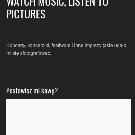
WATCH MUSIC, LISTEN TO
PICTURES
Koncerty, koncerciki, festiwale i inne imprezy jakie udało
mi się sfotografować.
Postawisz mi kawę?