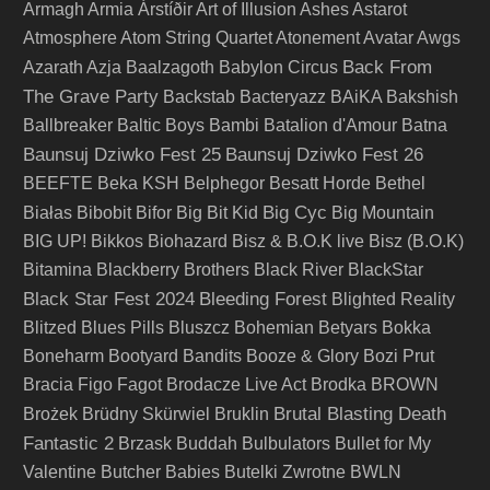
Armagh
Armia
Árstíðir
Art of Illusion
Ashes
Astarot
Atmosphere
Atom String Quartet
Atonement
Avatar
Awgs
Back From
Azarath
Azja
Baalzagoth
Babylon Circus
The Grave Party
Backstab
Bacteryazz
BAiKA
Bakshish
Ballbreaker
Baltic Boys
Bambi
Batalion d'Amour
Batna
Baunsuj Dziwko Fest 25
Baunsuj Dziwko Fest 26
BEEFTE
Beka KSH
Belphegor
Besatt Horde
Bethel
Big Cyc
Białas
Bibobit
Bifor
Big Bit Kid
Big Mountain
BIG UP!
Bikkos
Biohazard
Bisz & B.O.K live
Bisz (B.O.K)
Bitamina
Blackberry Brothers
Black River
BlackStar
Black Star Fest 2024
Bleeding Forest
Blighted Reality
Blitzed
Blues Pills
Bluszcz
Bohemian Betyars
Bokka
Boneharm
Bootyard Bandits
Booze & Glory
Bozi Prut
Bracia Figo Fagot
Brodacze Live Act
Brodka
BROWN
Brutal Blasting Death
Brożek
Brüdny Skürwiel
Bruklin
Fantastic 2
Brzask
Buddah
Bulbulators
Bullet for My
Valentine
Butcher Babies
Butelki Zwrotne
BWLN