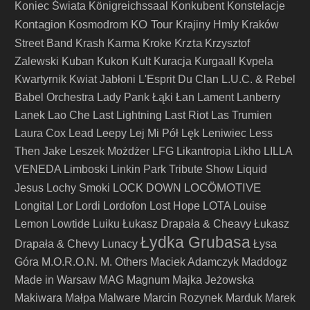
Koniec Świata
Königreichssaal
Konkubent
Konstelacje
Kontagion
KO Tour
Kosmodrom
Krajiny Hmly
Kraków
Krzta
Street Band
Krash Karma
Kroke
Krzysztof
Zalewski
Kuban
Kukon
Kult
Kuracja
Kurgaall
Kvpela
Kwartyrnik
Kwiat Jabłoni
L'Esprit Du Clan
L.U.C. & Rebel
Babel Orchestra
Lady Pank
Łąki Łan
Lament
Lanberry
Lanek
Lao Che
Last Lightning
Last Riot
Las Trumien
Laura Cox
Lead
Leepy
Lej Mi Pół
Lęk
Leniwiec
Less
Then Jake
Leszek Możdżer
LFG
Likantropia
Likho
LILLA
VENEDA
Limboski
Linkin Park Tribute Show
Liquid
LOCÖMOTIVE
Jesus
Lochy Smoki
LOCK DOWN
Longital
Lor
Lordi
Lordofon
Lost Hope
LOTA
Louise
Lemon
Lowtide
Luiku
Łukasz Drapała & Cheavy
Łukasz
Łydka Grubasa
Drapała & Chevy
Lunacy
Łysa
Góra
M.O.R.O.N.
M. Others
Maciek Adamczyk
Maddogz
Made in Warsaw
MAG
Magnum
Majka Jeżowska
Makiwara
Małpa
Malware
Marcin Rozynek
Marduk
Marek