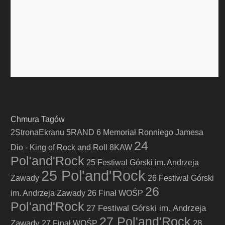
Chmura Tagów
2StronaEkranu
5RAND
6 Memoriał Ronniego Jamesa
24
Dio - King of Rock and Roll
8KAW
Pol'and'Rock
25 Festiwal Górski im. Andrzeja
25 Pol'and'Rock
Zawady
26 Festiwal Górski
26
im. Andrzeja Zawady
26 Finał WOŚP
Pol'and'Rock
27 Festiwal Górski im. Andrzeja
27 Pol'and'Rock
Zawady
28
27 Finał WOŚP