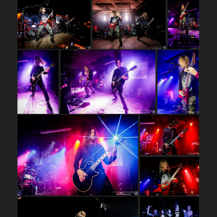
…
…
…
…
…
…
…