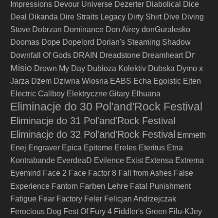
Impressions
Devour Universe
Dezerter
Diabolical
Dice
Deal
Dikanda
Dire Straits Legacy
Dirty Shirt
Dive
Diving
Stove
Dobrzan
Dominance
Don Airey
donGuralesko
Doomas
Dope
Dopelord
Dorian's Steaming Shadow
Dr
Downfall Of Gods
DRAIN
Dreadstone
Dreamheart
Misio
Drown My Day
Dubioza Kolektiv
Dubska
Dymo x
Jarza
Dżem
Dziwna Wiosna
EABS
Echa
Egoistic
Ejten
Electric Callboy
Elektryczne Gitary
Elhuana
Eliminacje do 30 Pol'and'Rock Festival
Eliminacje do 31 Pol'and'Rock Festival
Eliminacje do 32 Pol'and'Rock Festival
Emmeth
Enej
Engraver
Epica
Epitome
Ereles
Eteritus
Etna
Kontrabande
EverdeaD
Evilence
Exist
Extensa
Extrema
Eyemind
Face 2 Face
Factor 8
Fall from Ashes
False
Farben Lehre
Experience
Fantom
Fatal Punishment
Fatigue
Fear Factory
Feler
Felicjan Andrzejczak
Ferocious Dog
Fest Of Fury 4
Fiddler's Green
Filu-KJey