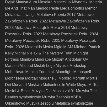
Dyjak
Martwa Aura
Masakra
Masecki & Mlynarski
Materia
Me And That Man
Medico Peste
Megalomorfus
Mentor
Metalowe
Metalowa Inwazja
Metalowa Puenta 2017
Zakończenie Roku 2022
Metalowe Zakończenie Roku
2023
Metalowy Początek Roku 2018
Metalowy
Początek Roku 2023
Metalowy Początek Roku 2024
Metalowy Początek Roku 2025
Metalowy Początek
Roku 2026
Meteroids
Metka
Mgła
MIAM
Michael Patrick
Kelly
Michał Kielak & The Mystery Train
Midnight
Fortress
Mimikyu
Mindrape
Mirzam Antidotum Ov
Marazm
Mislead
Mistah Lego
Miyasis
Modestep
Moherhead
Monika Fortuniak
Moonlight
Moonspell
Mortis
Morcheeba
Mordax
Morgane Ji
Morlord
Morrath
Dei
Morvudd
Moskwa
Motionless In White
Moyra
Mr.Tea
Musiel & Emce
Muzyka Dla Miasta vol.01
Muzyka The
Beatles symfonicznie
Muzyka Zespołu ABBA
Orkiestrowo
Muzyka zespołu Metallica symfonicznie