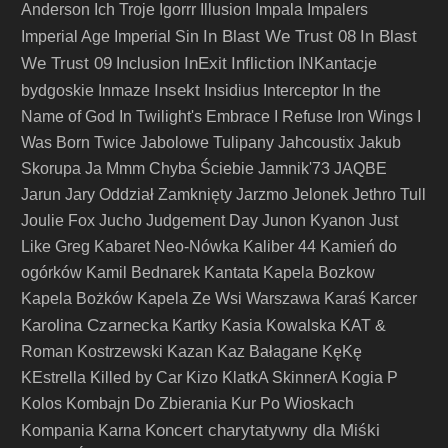
Anderson
Ich Troje
Igorrr
Illusion
Impala
Impalers
In Blast We Trust 08
In Blast
Imperial Age
Imperial Sin
We Trust 09
InExit
Infliction
Inclusion
INKantacje
Insekt
bydgoskie
Inmaze
Insidius
Interceptor
In the
Name of God
In Twilight's Embrace
I Refuse
Iron Wings
I
Was Born Twice
Jabolowe Tulipany
Jahcoustix
Jakub
Skorupa
Ja Mmm Chyba Ściebie
Jamnik'73
JAQBE
Jarun
Jary Oddział Zamknięty
Jarzmo
Jelonek
Jethro Tull
Joulie Fox
Jucho
Judgement Day
Junon Kyanon
Just
Like Greg
Kabaret Neo-Nówka
Kaliber 44
Kamień do
ogórków
Kamil Bednarek
Kantata
Kapela Bozkow
Kapela Bożków
Kapela Ze Wsi Warszawa
Karaś
Karcer
Karolina Czarnecka
Kartky
Kasia Kowalska
KAT &
Roman Kostrzewski
Kazan
Kaz Bałagane
KęKę
KEstrella
Killed by Car
Kizo
KlatkA SkinnerA
Kogia P
Kolos
Kombajn Do Zbierania Kur Po Wioskach
Koncert charytatywny dla Miśki
Kompania Karna