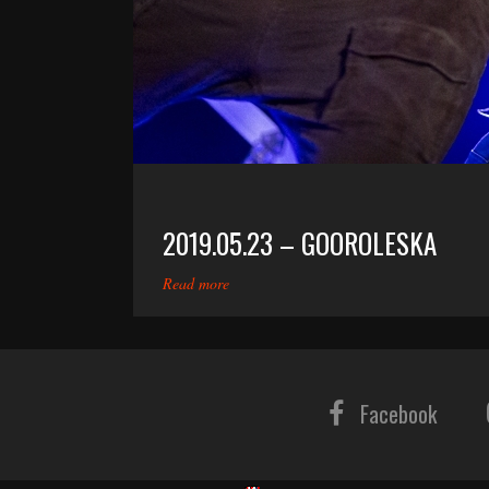
2019.05.23 – GOOROLESKA
Read more
Facebook