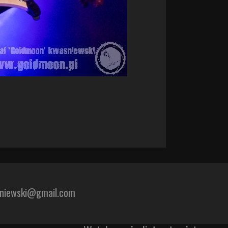
sniewski@gmail.com