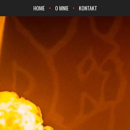
HOME
O MNIE
KONTAKT