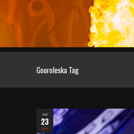
Gooroleska Tag
maj
23
2019