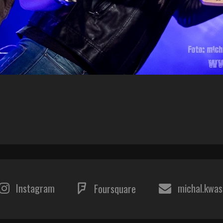
Instagram
michal.kwa
Foursquare