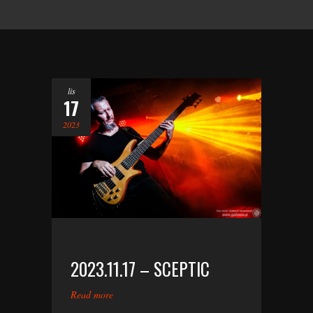
lis
17
2023
2023.11.17 – SCEPTIC
Read more