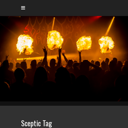
Sceptic Tag