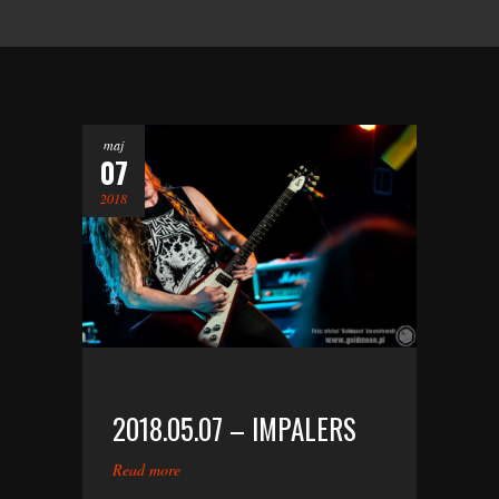
maj
07
2018
2018.05.07 – IMPALERS
Read more