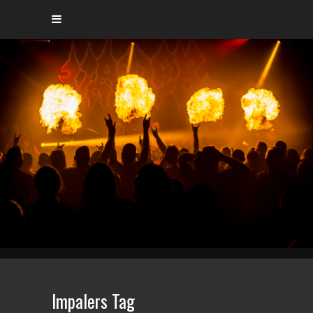
Impalers Tag