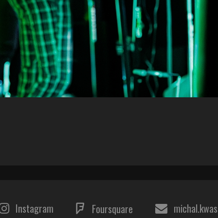
Instagram
michal.kwa
Foursquare