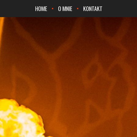
HOME
O MNIE
KONTAKT