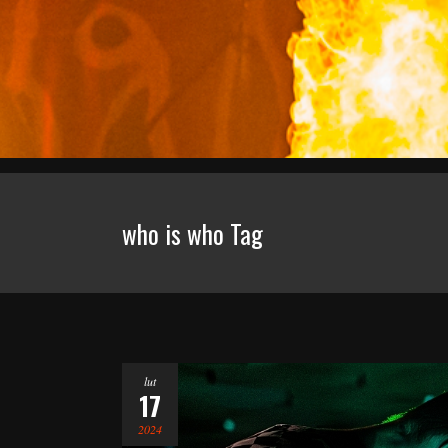
who is who Tag
lut
17
2024