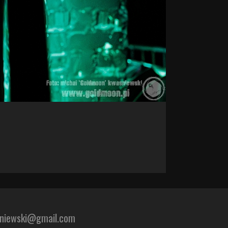
sniewski@gmail.com