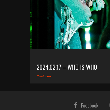
2024.02.17 – WHO IS WHO
Read more
Facebook