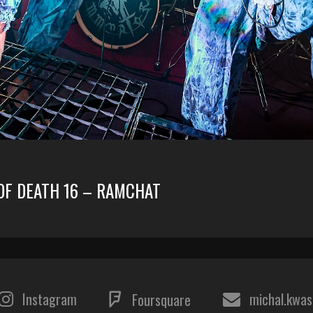
 OF DEATH 16 – RAMCHAT
Instagram
michal.kwa
Foursquare