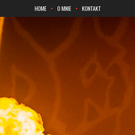
HOME
O MNIE
KONTAKT