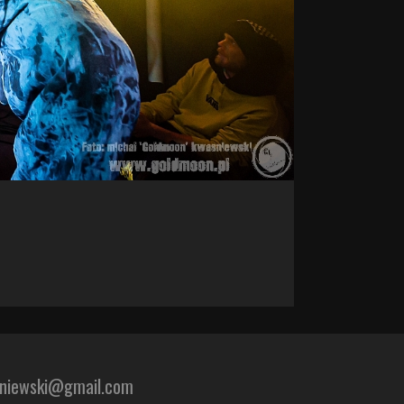
sniewski@gmail.com