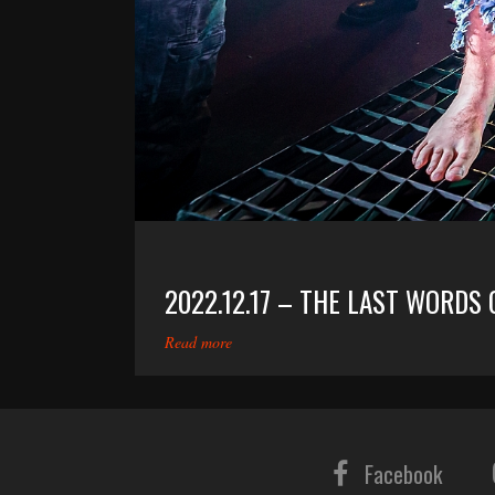
2022.12.17 – THE LAST WORDS
Read more
Facebook