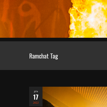
Ramchat Tag
gru
17
2022