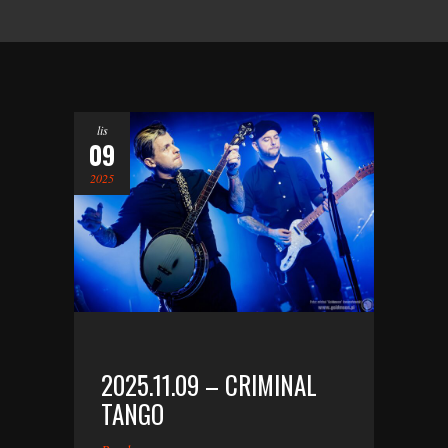
lis
09
2025
2025.11.09 – CRIMINAL
TANGO