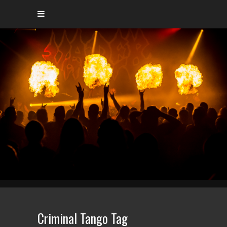
Criminal Tango Tag