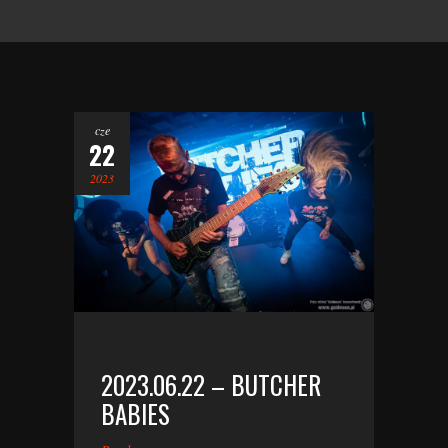
cze
22
2023
2023.06.22 – BUTCHER
BABIES