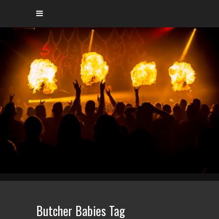
Butcher Babies Tag