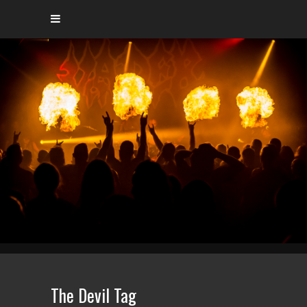
The Devil Tag