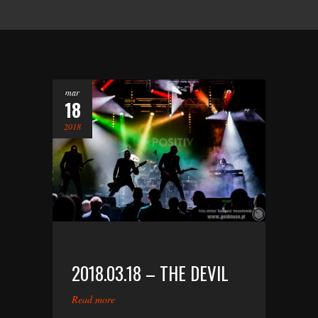
mar
18
2018
2018.03.18 – THE DEVIL
Read more