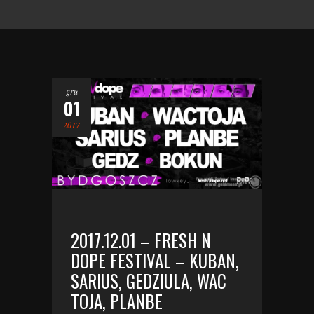
gru
01
2017
2017.12.01 – FRESH N
DOPE FESTIVAL – KUBAN,
SARIUS, GEDZIULA, WAC
TOJA, PLANBE