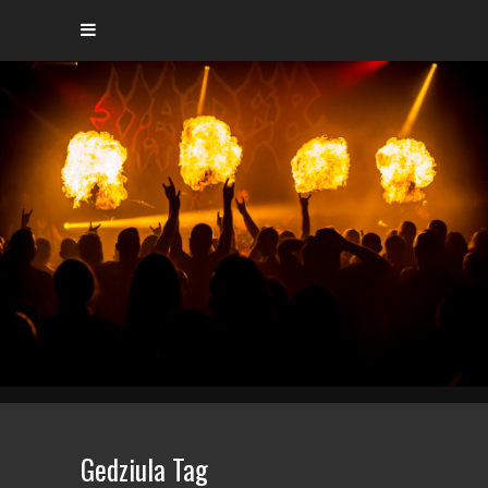
Gedziula Tag