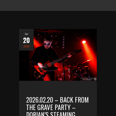
lut
20
2026
2026.02.20 – BACK FROM
THE GRAVE PARTY –
DORIAN’S STEAMING