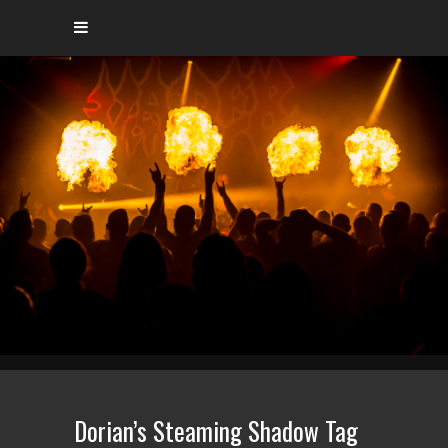
Dorian’s Steaming Shadow Tag