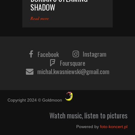
SHADOW
Read more
Instagram
Facebook
Foursquare
michal.kwasniewski@gmail.com
Copyright 2024 © Goldmoon
Watch music, listen to pictures
Powered by
foto-koncert.pl