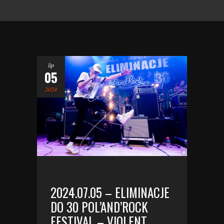
lip
05
2024
2024.07.05 – ELIMINACJE
DO 30 POL’AND’ROCK
FESTIVAL – VIOLENT