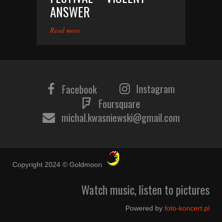
ANSWER
Read more
Instagram
Facebook
Foursquare
michal.kwasniewski@gmail.com
Copyright 2024 © Goldmoon
Watch music, listen to pictures
Powered by
foto-koncert.pl