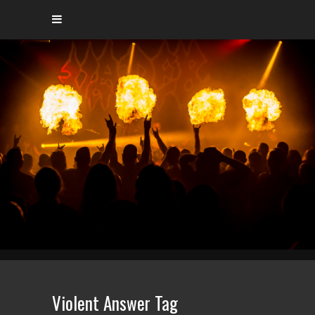
Violent Answer Tag