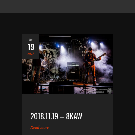
lis
19
2018
2018.11.19 – 8KAW
Read more