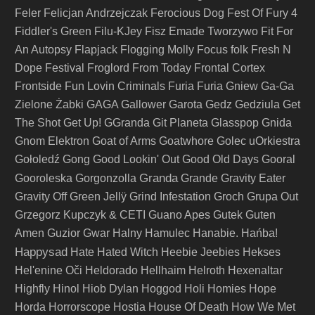
Feler
Felicjan Andrzejczak
Ferocious Dog
Fest Of Fury 4
Fiddler's Green
Filu-KJey
Fisz Emade Tworzywo
Fit For
An Autopsy
Flapjack
Flogging Molly
Focus
folk
Fresh N
Dope Festival
Froglord
From Today
Frontal Cortex
Frontside
Fun Lovin Criminals
Furia
Furia Gniew
Ga-Ga
Zielone Żabki
GAGA
Gallower
Garota
Gedz
Gedziula
Get
The Shot
Get Up!
GGranda
Git Planeta
Glasspop
Gnida
Gnom Elektron
Goat of Arms
Goatwhore
Golec uOrkiestra
Gołoledź
Gong
Good Lookin' Out
Good Old Days
Gooral
Granda
Gooroleska
Gorgonzolla
Grande
Gravity Eater
Gravity Off
Green Jellÿ
Grind Infestation
Groch
Grupa Out
Grzegorz Kupczyk & CETI
Guano Apes
Gutek
Guten
Amen
Guzior
Gwar
Halny
Hamulec
Hanabie.
Hańba!
Happysad
Hate
Hated Witch
Heebie Jeebies
Hekses
Hel'enine Oči
Heldorado
Hellhaim
Helroth
Hexenaltar
Highfly
Hinol
Hiob Dylan
Hoggod
Holi
Homies
Hope
Horda
Horrorscope
Hostia
House Of Death
How We Met