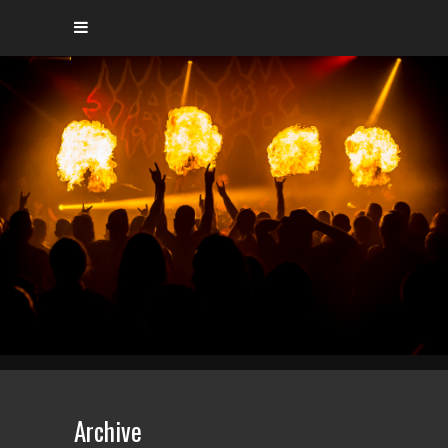
Archive