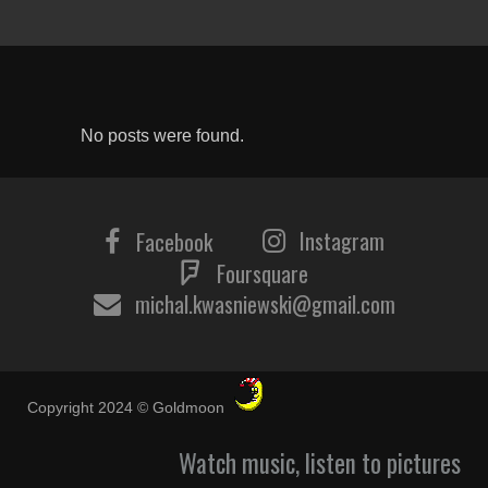
No posts were found.
Instagram
Facebook
Foursquare
michal.kwasniewski@gmail.com
Copyright 2024 © Goldmoon
Watch music, listen to pictures