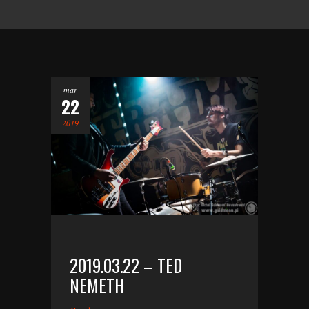
mar
22
2019
2019.03.22 – TED
NEMETH