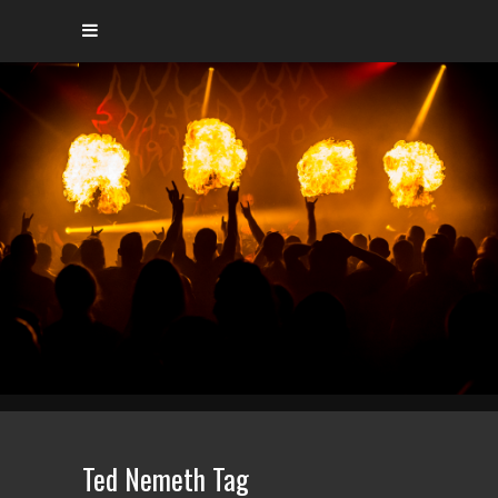
Ted Nemeth Tag