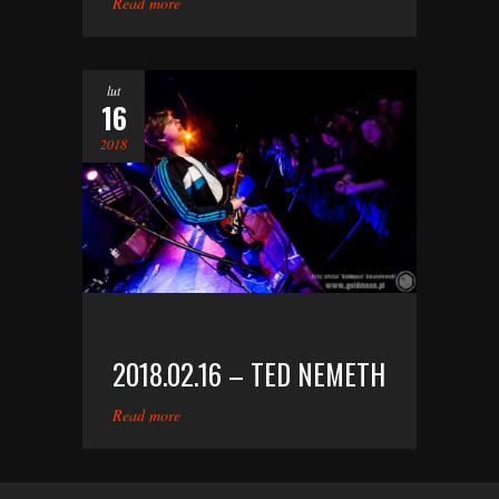
Read more
lut
16
2018
2018.02.16 – TED NEMETH
Read more