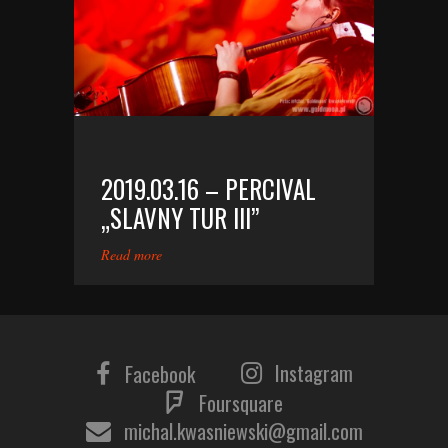
2019.03.16 – PERCIVAL
„SLAVNY TUR III”
Read more
Instagram
Facebook
Foursquare
michal.kwasniewski@gmail.com