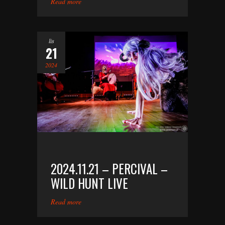
Read more
lis
21
2024
2024.11.21 – PERCIVAL –
WILD HUNT LIVE
Read more