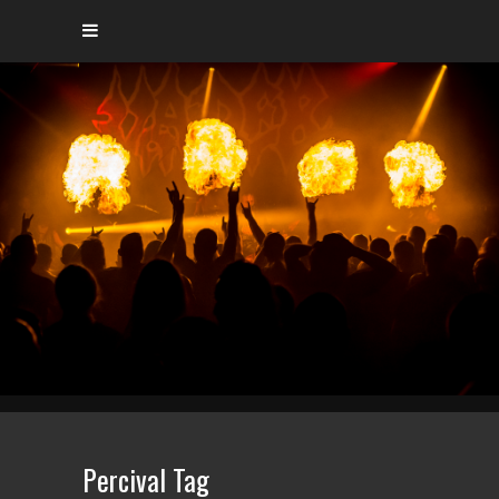
Percival Tag