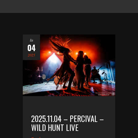
lis
04
2025
2025.11.04 – PERCIVAL –
WILD HUNT LIVE