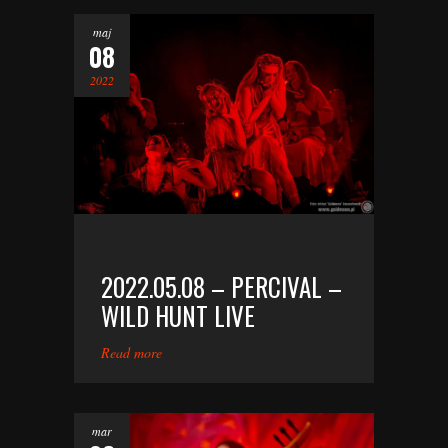
maj
08
2022
2022.05.08 – PERCIVAL –
WILD HUNT LIVE
Read more
mar