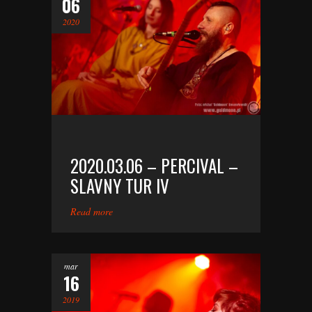
06
2020
2020.03.06 – PERCIVAL –
SLAVNY TUR IV
Read more
mar
16
2019