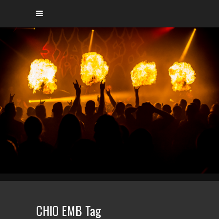
CHIO EMB Tag