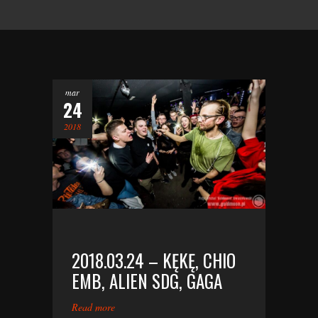
mar
24
2018
2018.03.24 – KĘKĘ, CHIO
EMB, ALIEN SDG, GAGA
Read more