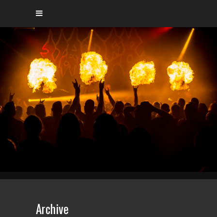
Archive