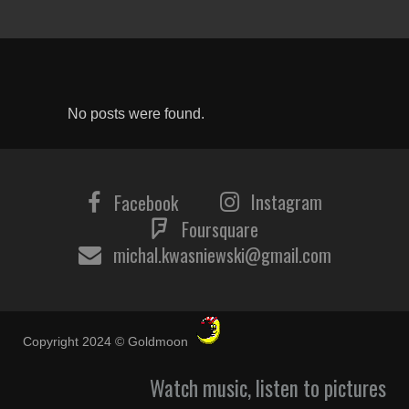
No posts were found.
Instagram
Facebook
Foursquare
michal.kwasniewski@gmail.com
Copyright 2024 © Goldmoon
Watch music, listen to pictures