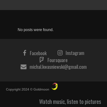
No posts were found.
Instagram
Facebook
Foursquare
michal.kwasniewski@gmail.com
Copyright 2024 © Goldmoon
Watch music, listen to pictures