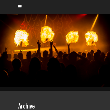
Archive