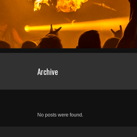
Archive
No posts were found.