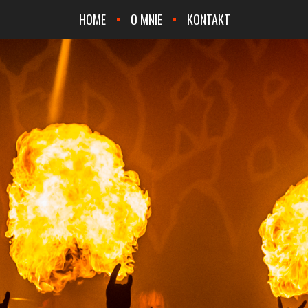
HOME
O MNIE
KONTAKT