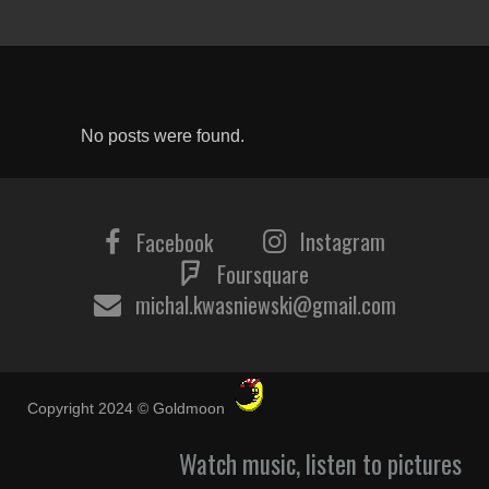
No posts were found.
Instagram
Facebook
Foursquare
michal.kwasniewski@gmail.com
Copyright 2024 © Goldmoon
Watch music, listen to pictures