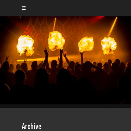
Archive