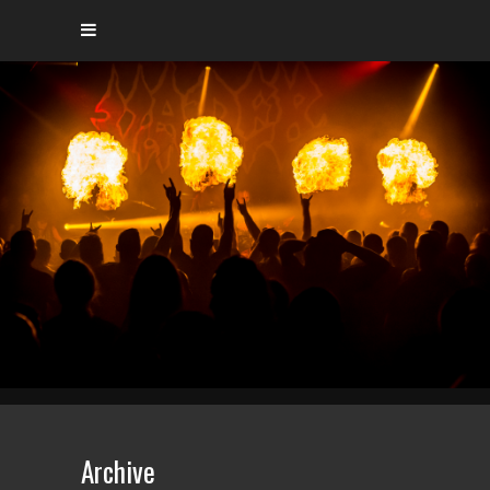
Archive