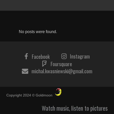
No posts were found.
Instagram
Facebook
Foursquare
michal.kwasniewski@gmail.com
Copyright 2024 © Goldmoon
Watch music, listen to pictures