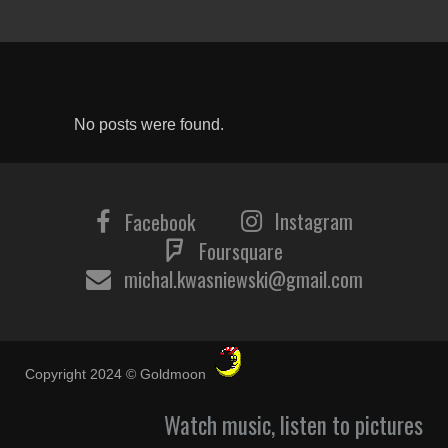
No posts were found.
Instagram
Facebook
Foursquare
michal.kwasniewski@gmail.com
Copyright 2024 © Goldmoon
Watch music, listen to pictures