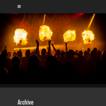
Archive