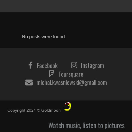
No posts were found.
Instagram
Facebook
Foursquare
michal.kwasniewski@gmail.com
Copyright 2024 © Goldmoon
Watch music, listen to pictures