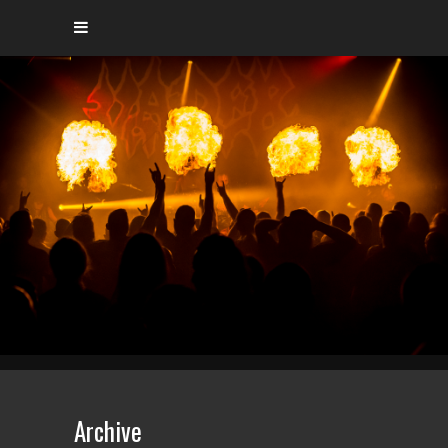
Archive