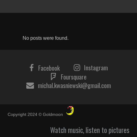
No posts were found.
Instagram
Facebook
Foursquare
michal.kwasniewski@gmail.com
Copyright 2024 © Goldmoon
Watch music, listen to pictures