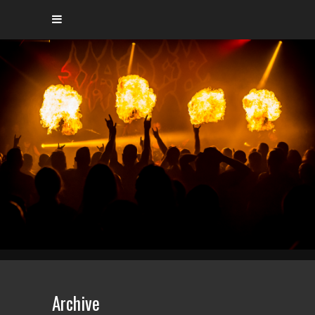
Archive