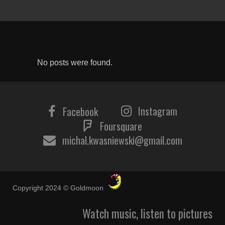
No posts were found.
Instagram
Facebook
Foursquare
michal.kwasniewski@gmail.com
Copyright 2024 © Goldmoon
Watch music, listen to pictures