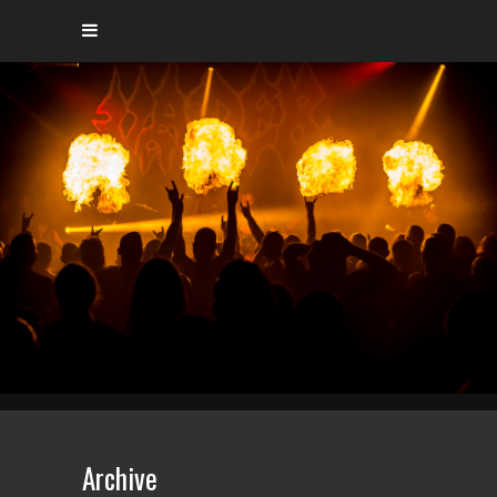
Archive