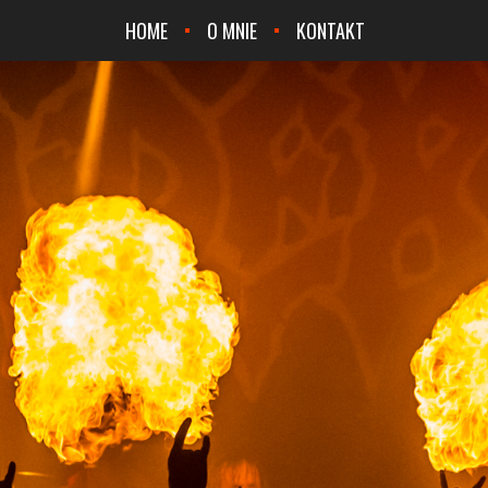
HOME
O MNIE
KONTAKT