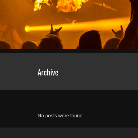
Archive
No posts were found.