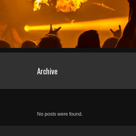
Archive
No posts were found.