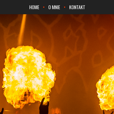
HOME
O MNIE
KONTAKT