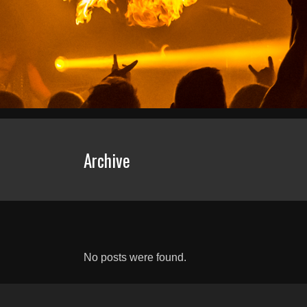
Archive
No posts were found.