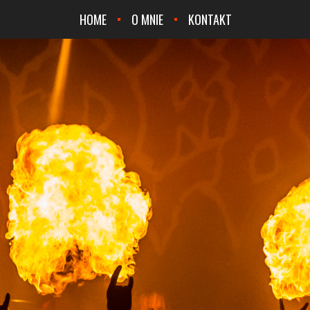
HOME
O MNIE
KONTAKT