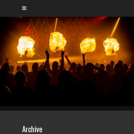
Archive