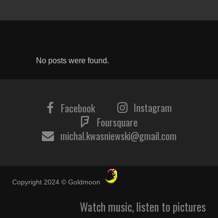
No posts were found.
Instagram
Facebook
Foursquare
michal.kwasniewski@gmail.com
Copyright 2024 © Goldmoon
Watch music, listen to pictures