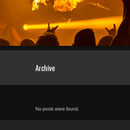
Archive
No posts were found.