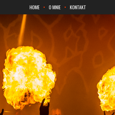
HOME
O MNIE
KONTAKT