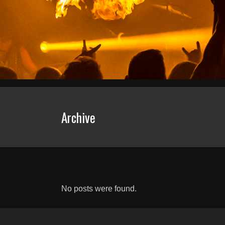
Archive
No posts were found.