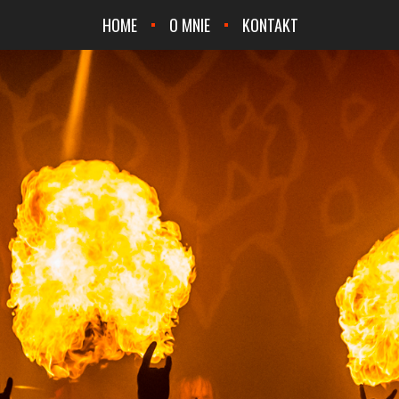
HOME
O MNIE
KONTAKT