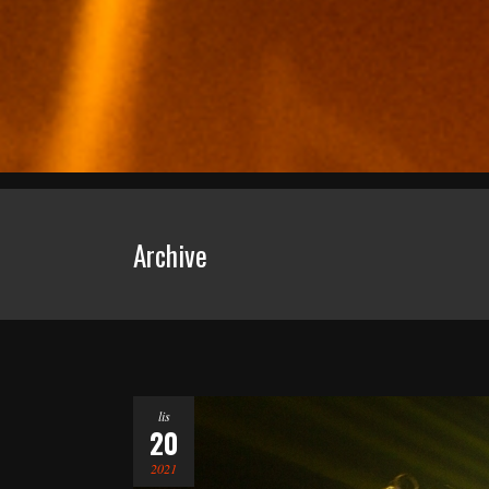
Archive
lis
20
2021