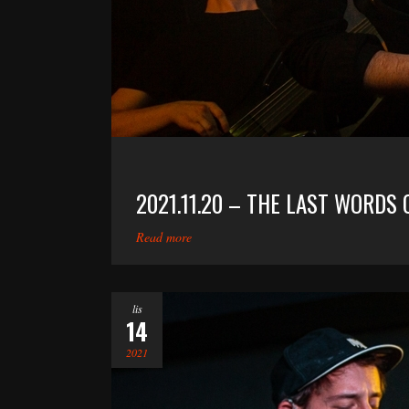
2021.11.20 – THE LAST WORDS 
Read more
lis
14
2021