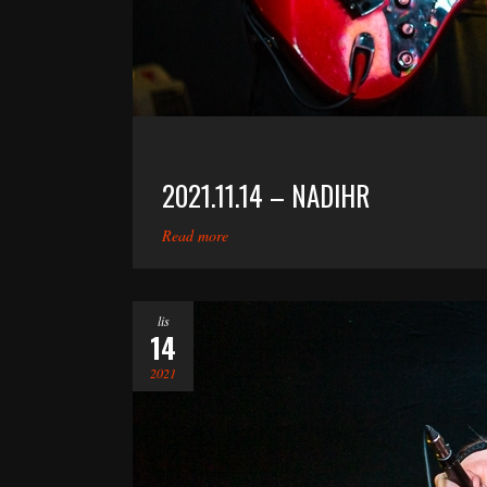
2021.11.14 – NADIHR
Read more
lis
14
2021