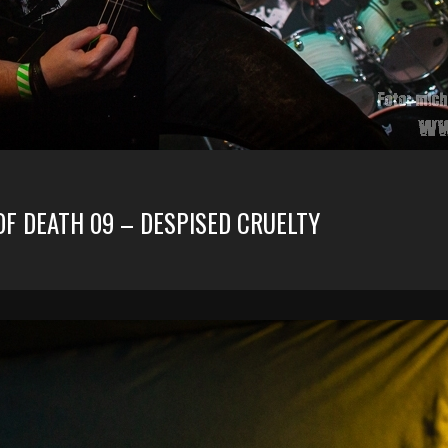
OF DEATH 09 – DESPISED CRUELTY