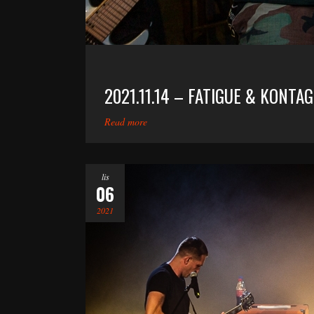
2021.11.14 – FATIGUE & KONTA
Read more
lis
06
2021