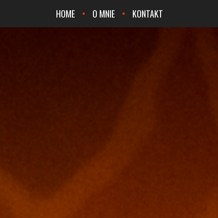
HOME
O MNIE
KONTAKT