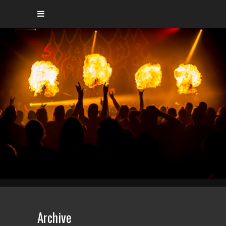
Archive