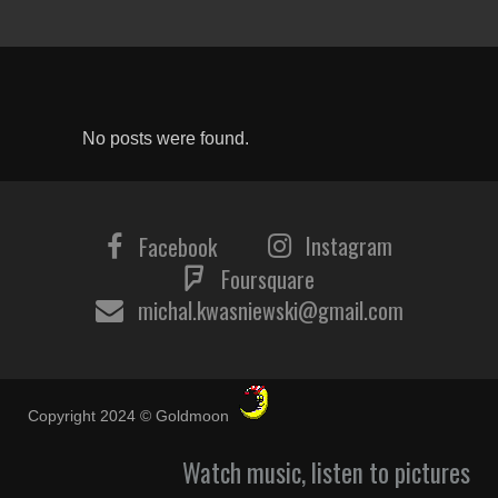
No posts were found.
Instagram
Facebook
Foursquare
michal.kwasniewski@gmail.com
Copyright 2024 © Goldmoon
Watch music, listen to pictures