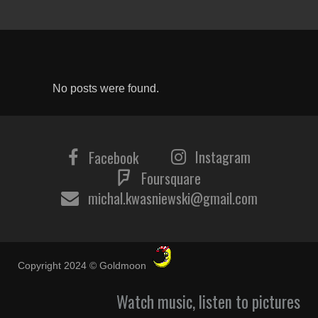
No posts were found.
Instagram
Facebook
Foursquare
michal.kwasniewski@gmail.com
Copyright 2024 © Goldmoon
Watch music, listen to pictures