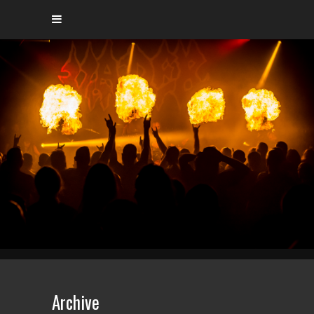
Archive