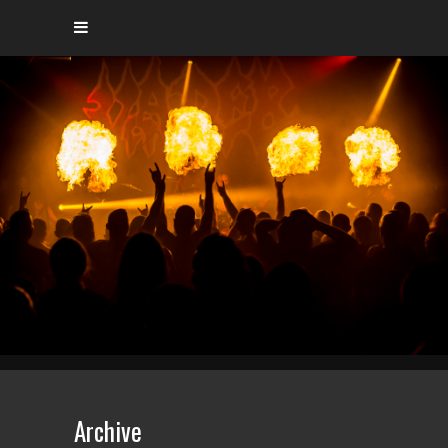
Archive