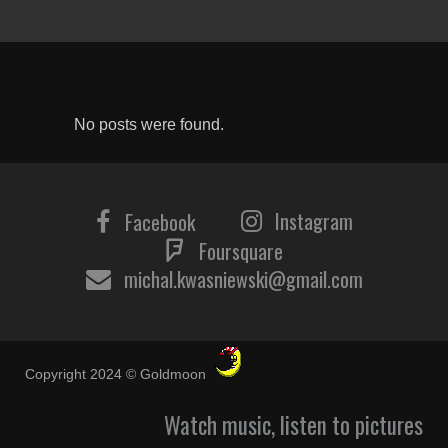
No posts were found.
Instagram
Facebook
Foursquare
michal.kwasniewski@gmail.com
Copyright 2024 © Goldmoon
Watch music, listen to pictures