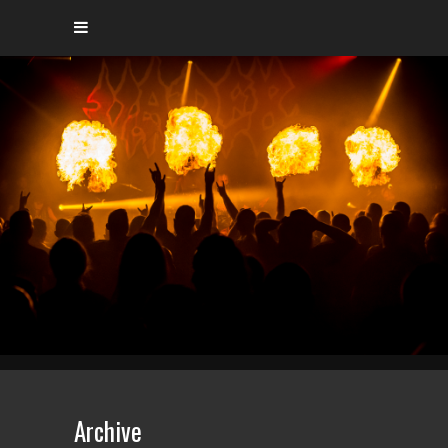
Archive