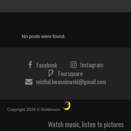
No posts were found.
Instagram
Facebook
Foursquare
michal.kwasniewski@gmail.com
Copyright 2024 © Goldmoon
Watch music, listen to pictures