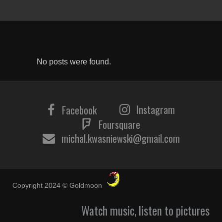
No posts were found.
Instagram
Facebook
Foursquare
michal.kwasniewski@gmail.com
Copyright 2024 © Goldmoon
Watch music, listen to pictures