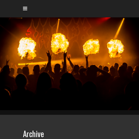
Archive