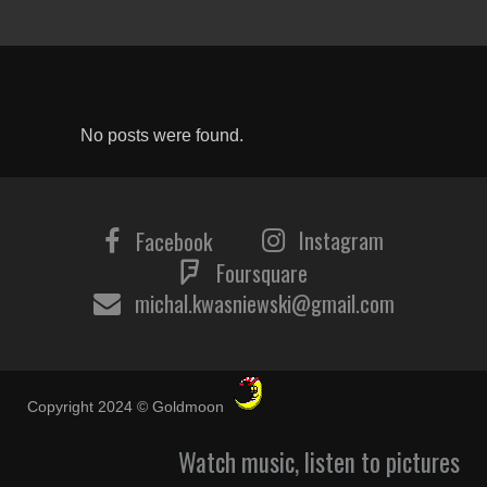
No posts were found.
Instagram
Facebook
Foursquare
michal.kwasniewski@gmail.com
Copyright 2024 © Goldmoon
Watch music, listen to pictures