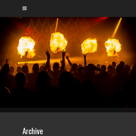
Archive