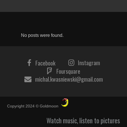
No posts were found.
Instagram
Facebook
Foursquare
michal.kwasniewski@gmail.com
Copyright 2024 © Goldmoon
Watch music, listen to pictures