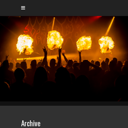
Archive