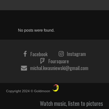
No posts were found.
Instagram
Facebook
Foursquare
michal.kwasniewski@gmail.com
Copyright 2024 © Goldmoon
Watch music, listen to pictures