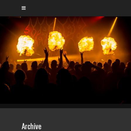
Archive