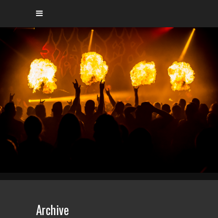
Archive