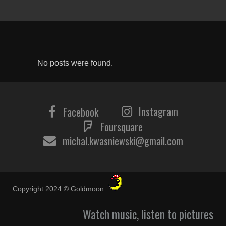
No posts were found.
Instagram
Facebook
Foursquare
michal.kwasniewski@gmail.com
Copyright 2024 © Goldmoon
Watch music, listen to pictures