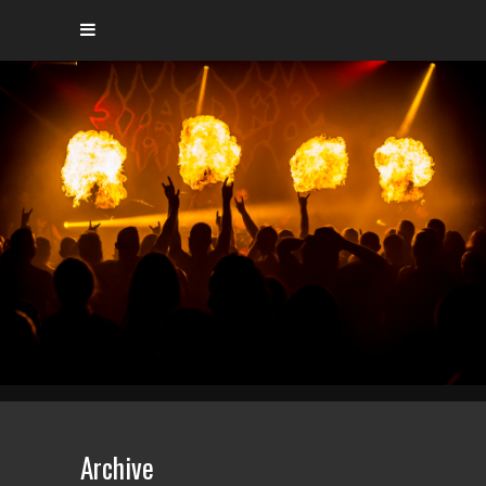
Archive