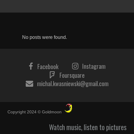
No posts were found.
Instagram
Facebook
Foursquare
michal.kwasniewski@gmail.com
Copyright 2024 © Goldmoon
Watch music, listen to pictures