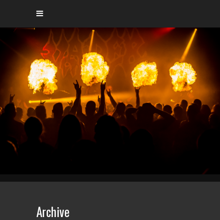
Archive