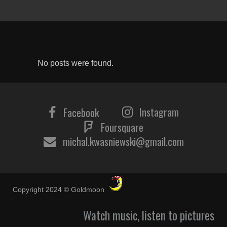
No posts were found.
Instagram
Facebook
Foursquare
michal.kwasniewski@gmail.com
Copyright 2024 © Goldmoon
Watch music, listen to pictures