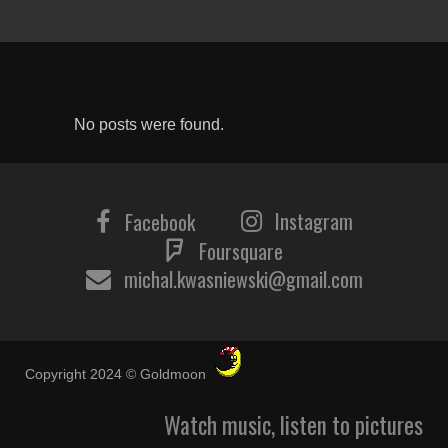
No posts were found.
Instagram
Facebook
Foursquare
michal.kwasniewski@gmail.com
Copyright 2024 © Goldmoon
Watch music, listen to pictures