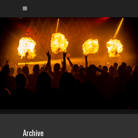
Archive