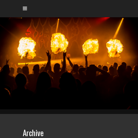
Archive