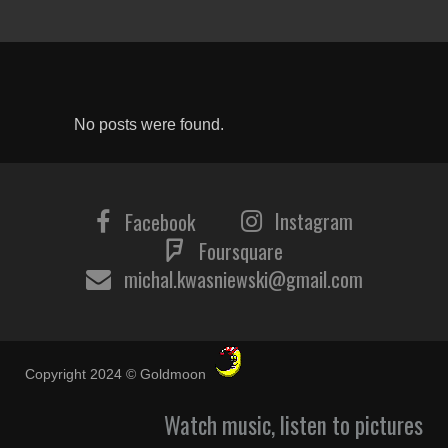
No posts were found.
Instagram
Facebook
Foursquare
michal.kwasniewski@gmail.com
Copyright 2024 © Goldmoon
Watch music, listen to pictures