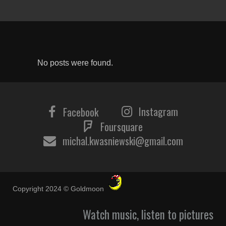
No posts were found.
Instagram
Facebook
Foursquare
michal.kwasniewski@gmail.com
Copyright 2024 © Goldmoon
Watch music, listen to pictures