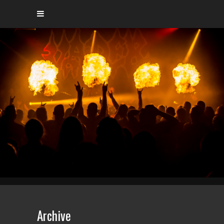
Archive