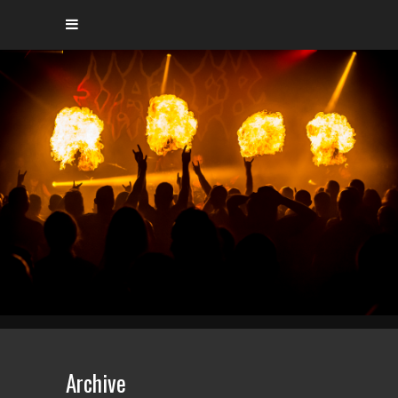
Archive