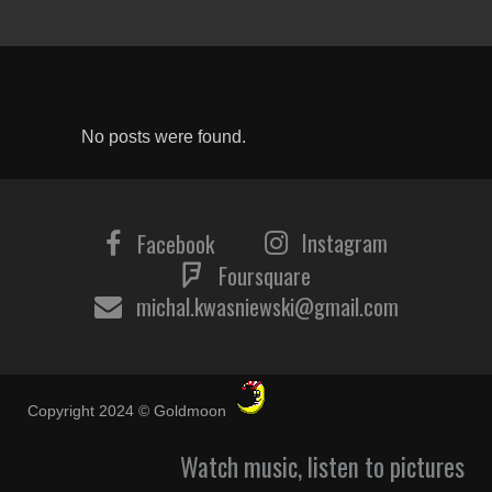
No posts were found.
Instagram
Facebook
Foursquare
michal.kwasniewski@gmail.com
Copyright 2024 © Goldmoon
Watch music, listen to pictures