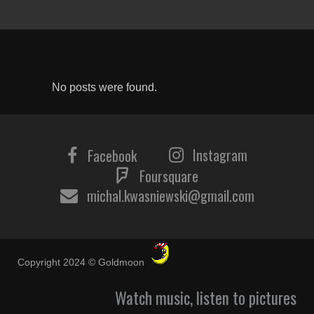
No posts were found.
Instagram
Facebook
Foursquare
michal.kwasniewski@gmail.com
Copyright 2024 © Goldmoon
Watch music, listen to pictures