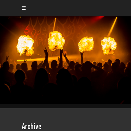
Archive